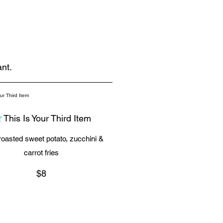
nt.
This Is Your Third Item
oasted sweet potato, zucchini &
carrot fries
$8