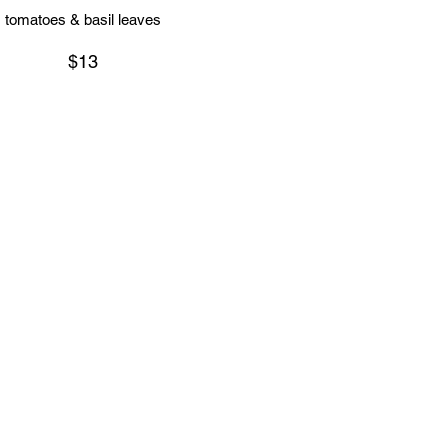
tomatoes & basil leaves
$13