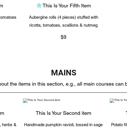
em
This Is Your Fifth Item
 tomatoes
Aubergine rolls (4 pieces) stuffed with
ricotta, tomatoes, scallions & nutmeg
$9
MAINS
out the items in this section, e.g., all main courses can
em
This Is Your Second item
c, herbs &
Handmade pumpkin ravioli, tossed in sage
Potato f