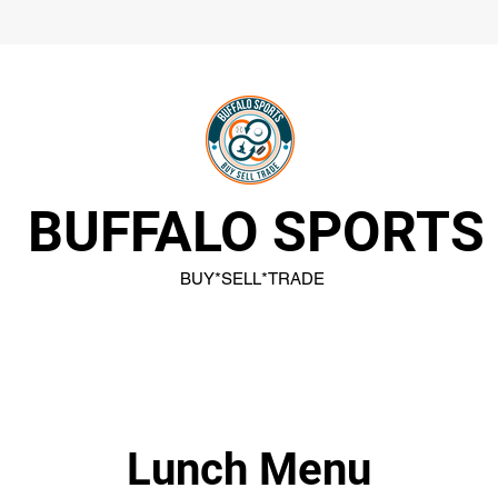
BUFFALO SPORTS
BUY*SELL*TRADE
Lunch Menu