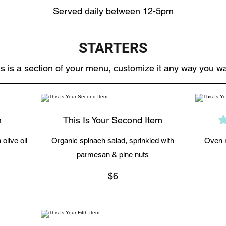
Served daily between 12-5pm
STARTERS
s is a section of your menu, customize it any way you wa
m
This Is Your Second Item
olive oil
Organic spinach salad, sprinkled with
Oven r
parmesan & pine nuts
$6