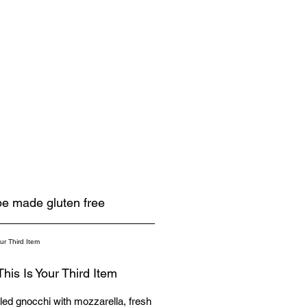
 be made gluten free
This Is Your Third Item
illed gnocchi with mozzarella, fresh