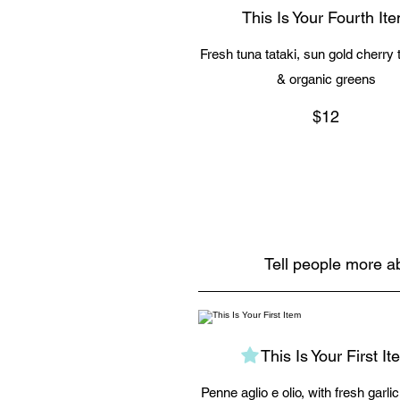
This Is Your Fourth It
Fresh tuna tataki, sun gold cherry
& organic greens
$12
Tell people more ab
This Is Your First It
Penne aglio e olio, with fresh garli