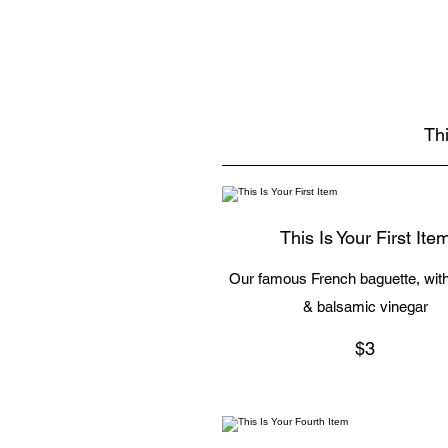
Thi
This Is Your First Ite
Our famous French baguette, with 
& balsamic vinegar
$3