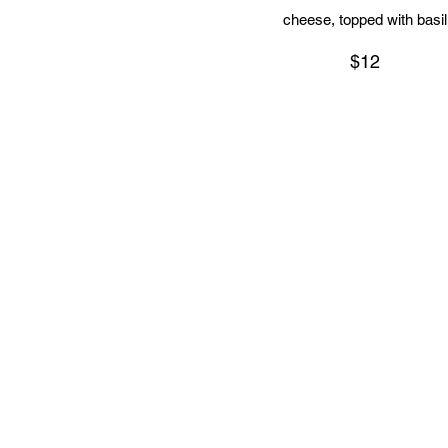
cheese, topped with basil
$12