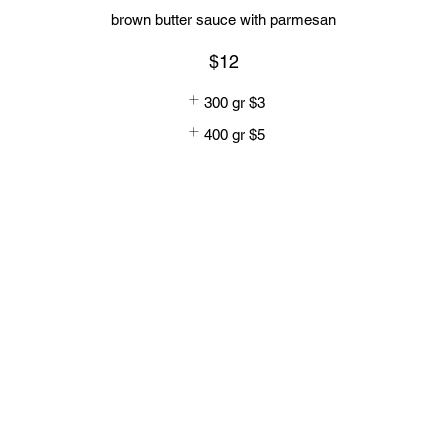
brown butter sauce with parmesan
$12
300 gr
$3
400 gr
$5