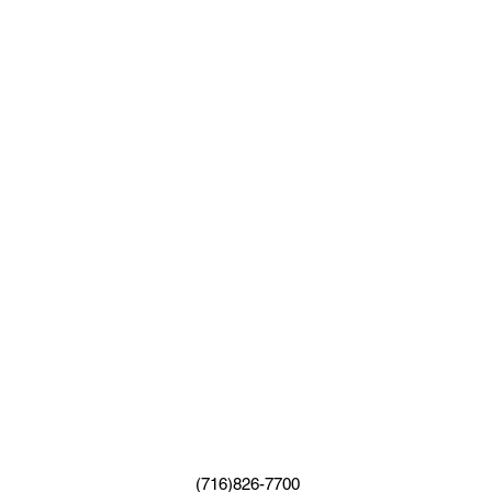
(716)826-7700